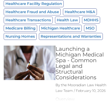
Healthcare Facility Regulation
Healthcare Fraud and Abuse
Healthcare M&A
Healthcare Transactions
Health Law
MDHHS
Medicare Billing
Michigan Healthcare
MSO
Nursing Homes
Representations and Warranties
Launching a
Michigan Medical
Spa - Common
Legal and
Structural
Considerations
By the Mooradian Law Health
Law Team / February 10, 2026
Overview
Michigan’s medical spa