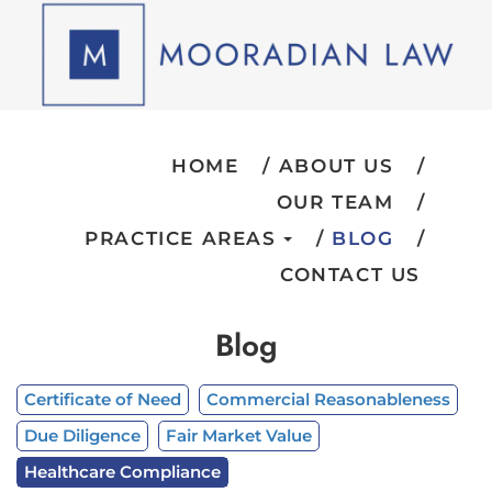
HOME
ABOUT US
OUR TEAM
PRACTICE AREAS
BLOG
CONTACT US
Blog
Certificate of Need
Commercial Reasonableness
Due Diligence
Fair Market Value
Healthcare Compliance