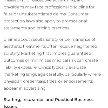
misleading or deceptive advertising, and
physicians may face professional discipline for
false or unsubstantiated claims. Consumer
protection laws also apply to promotional
statements and pricing practices.
Claims about results, safety, or permanence of
aesthetic treatments often receive heightened
scrutiny. Marketing that implies guaranteed
outcomes or minimizes medical risk can create
liability exposure. Clinics typically evaluate
marketing language carefully, particularly where
physician credentials, titles, or endorsements
appear in advertising.
Staffing, Insurance, and Practical Business
Issues