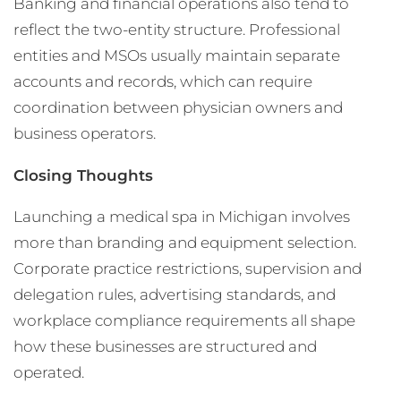
Banking and financial operations also tend to
reflect the two-entity structure. Professional
entities and MSOs usually maintain separate
accounts and records, which can require
coordination between physician owners and
business operators.
Closing Thoughts
Launching a medical spa in Michigan involves
more than branding and equipment selection.
Corporate practice restrictions, supervision and
delegation rules, advertising standards, and
workplace compliance requirements all shape
how these businesses are structured and
operated.