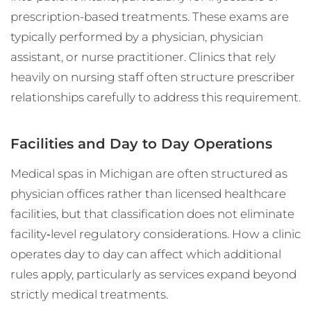
prescription-based treatments. These exams are
typically performed by a physician, physician
assistant, or nurse practitioner. Clinics that rely
heavily on nursing staff often structure prescriber
relationships carefully to address this requirement.
Facilities and Day to Day Operations
Medical spas in Michigan are often structured as
physician offices rather than licensed healthcare
facilities, but that classification does not eliminate
facility‑level regulatory considerations. How a clinic
operates day to day can affect which additional
rules apply, particularly as services expand beyond
strictly medical treatments.