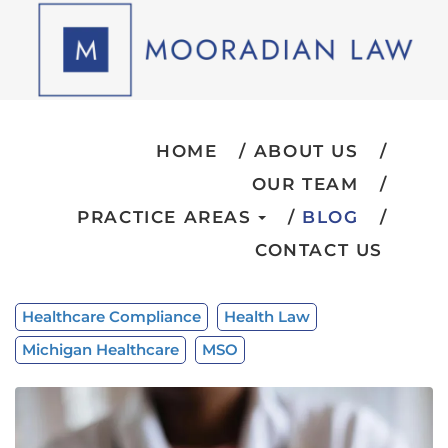
HOME
ABOUT US
OUR TEAM
PRACTICE AREAS
BLOG
CONTACT US
Healthcare Compliance
Health Law
Michigan Healthcare
MSO