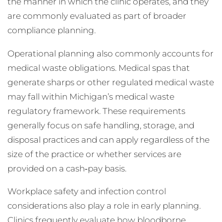
the manner in which the clinic operates, and they
are commonly evaluated as part of broader
compliance planning.
Operational planning also commonly accounts for
medical waste obligations. Medical spas that
generate sharps or other regulated medical waste
may fall within Michigan’s medical waste
regulatory framework. These requirements
generally focus on safe handling, storage, and
disposal practices and can apply regardless of the
size of the practice or whether services are
provided on a cash‑pay basis.
Workplace safety and infection control
considerations also play a role in early planning.
Clinics frequently evaluate how bloodborne