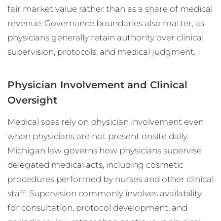
fair market value rather than as a share of medical
revenue. Governance boundaries also matter, as
physicians generally retain authority over clinical
supervision, protocols, and medical judgment.
Physician Involvement and Clinical
Oversight
Medical spas rely on physician involvement even
when physicians are not present onsite daily.
Michigan law governs how physicians supervise
delegated medical acts, including cosmetic
procedures performed by nurses and other clinical
staff. Supervision commonly involves availability
for consultation, protocol development, and