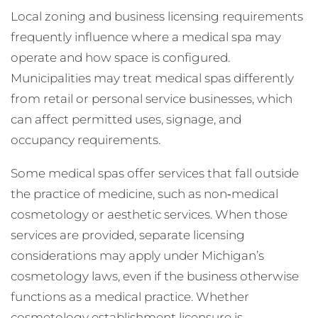
Local zoning and business licensing requirements
frequently influence where a medical spa may
operate and how space is configured.
Municipalities may treat medical spas differently
from retail or personal service businesses, which
can affect permitted uses, signage, and
occupancy requirements.
Some medical spas offer services that fall outside
the practice of medicine, such as non‑medical
cosmetology or aesthetic services. When those
services are provided, separate licensing
considerations may apply under Michigan’s
cosmetology laws, even if the business otherwise
functions as a medical practice. Whether
cosmetology establishment licensure is