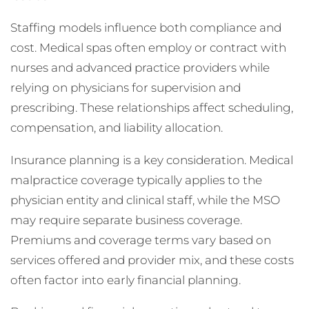
Staffing models influence both compliance and
cost. Medical spas often employ or contract with
nurses and advanced practice providers while
relying on physicians for supervision and
prescribing. These relationships affect scheduling,
compensation, and liability allocation.
Insurance planning is a key consideration. Medical
malpractice coverage typically applies to the
physician entity and clinical staff, while the MSO
may require separate business coverage.
Premiums and coverage terms vary based on
services offered and provider mix, and these costs
often factor into early financial planning.