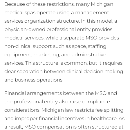
Because of these restrictions, many Michigan
medical spas operate using a management
services organization structure. In this model, a
physician-owned professional entity provides
medical services, while a separate MSO provides
non-clinical support such as space, staffing,
equipment, marketing, and administrative
services. This structure is common, but it requires
clear separation between clinical decision making
and business operations.
Financial arrangements between the MSO and
the professional entity also raise compliance
considerations. Michigan law restricts fee splitting
and improper financial incentives in healthcare. As
a result, MSO compensation is often structured at