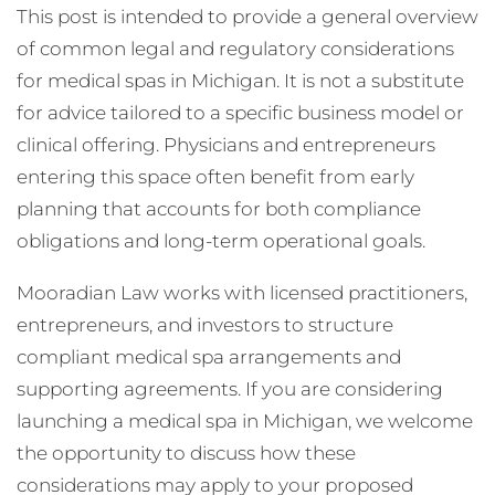
This post is intended to provide a general overview
of common legal and regulatory considerations
for medical spas in Michigan. It is not a substitute
for advice tailored to a specific business model or
clinical offering. Physicians and entrepreneurs
entering this space often benefit from early
planning that accounts for both compliance
obligations and long-term operational goals.
Mooradian Law works with licensed practitioners,
entrepreneurs, and investors to structure
compliant medical spa arrangements and
supporting agreements. If you are considering
launching a medical spa in Michigan, we welcome
the opportunity to discuss how these
considerations may apply to your proposed