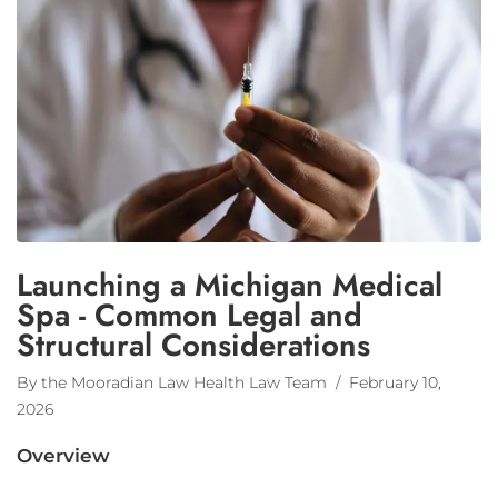
Launching a Michigan Medical
Spa - Common Legal and
Structural Considerations
By the Mooradian Law Health Law Team
/ February 10,
2026
Overview