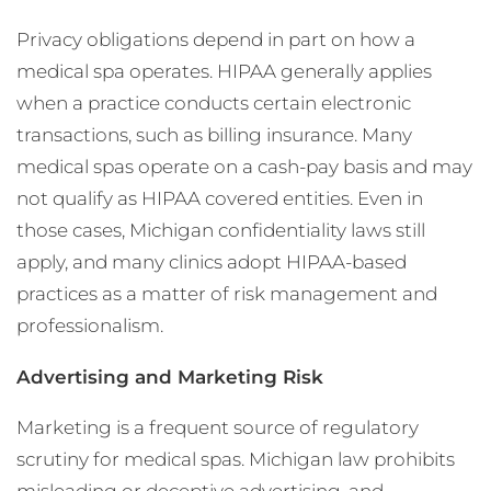
Privacy obligations depend in part on how a
medical spa operates. HIPAA generally applies
when a practice conducts certain electronic
transactions, such as billing insurance. Many
medical spas operate on a cash-pay basis and may
not qualify as HIPAA covered entities. Even in
those cases, Michigan confidentiality laws still
apply, and many clinics adopt HIPAA-based
practices as a matter of risk management and
professionalism.
Advertising and Marketing Risk
Marketing is a frequent source of regulatory
scrutiny for medical spas. Michigan law prohibits