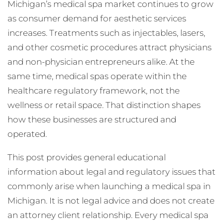
Michigan’s medical spa market continues to grow
as consumer demand for aesthetic services
increases. Treatments such as injectables, lasers,
and other cosmetic procedures attract physicians
and non-physician entrepreneurs alike. At the
same time, medical spas operate within the
healthcare regulatory framework, not the
wellness or retail space. That distinction shapes
how these businesses are structured and
operated.
This post provides general educational
information about legal and regulatory issues that
commonly arise when launching a medical spa in
Michigan. It is not legal advice and does not create
an attorney client relationship. Every medical spa