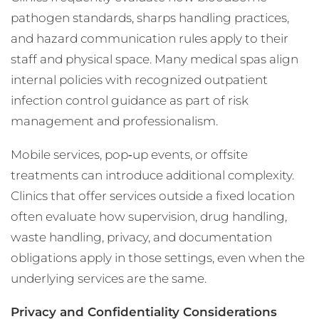
pathogen standards, sharps handling practices,
and hazard communication rules apply to their
staff and physical space. Many medical spas align
internal policies with recognized outpatient
infection control guidance as part of risk
management and professionalism.
Mobile services, pop‑up events, or offsite
treatments can introduce additional complexity.
Clinics that offer services outside a fixed location
often evaluate how supervision, drug handling,
waste handling, privacy, and documentation
obligations apply in those settings, even when the
underlying services are the same.
Privacy and Confidentiality Considerations