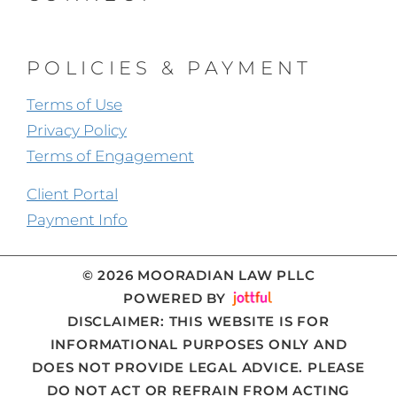
POLICIES & PAYMENT
Terms of Use
Privacy Policy
Terms of Engagement
Client Portal
Payment Info
© 2026 MOORADIAN LAW PLLC
POWERED BY
DISCLAIMER
: THIS WEBSITE IS FOR
INFORMATIONAL PURPOSES ONLY AND
DOES NOT PROVIDE LEGAL ADVICE. PLEASE
DO NOT ACT OR REFRAIN FROM ACTING