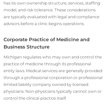
has its own ownership structure, services, staffing
model, and risk tolerance. These considerations
are typically evaluated with legal and compliance
advisors before a clinic begins operations.
Corporate Practice of Medicine and
Business Structure
Michigan regulates who may own and control the
practice of medicine through its professional
entity laws. Medical services are generally provided
through a professional corporation or professional
limited liability company owned by licensed
physicians. Non-physicians typically cannot own or
control the clinical practice itself.