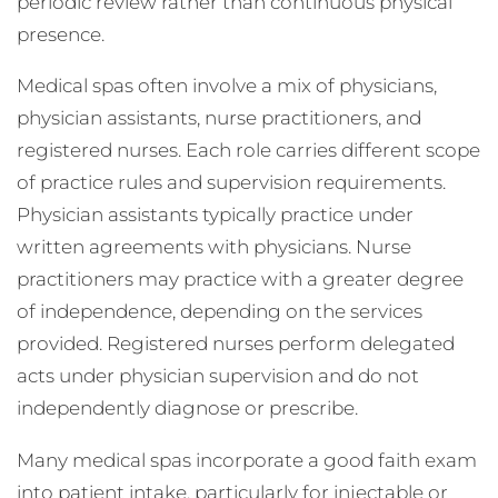
periodic review rather than continuous physical
presence.
Medical spas often involve a mix of physicians,
physician assistants, nurse practitioners, and
registered nurses. Each role carries different scope
of practice rules and supervision requirements.
Physician assistants typically practice under
written agreements with physicians. Nurse
practitioners may practice with a greater degree
of independence, depending on the services
provided. Registered nurses perform delegated
acts under physician supervision and do not
independently diagnose or prescribe.
Many medical spas incorporate a good faith exam
into patient intake, particularly for injectable or