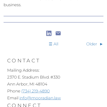
business.
All
Older
CONTACT
Mailing Address:
2370 E. Stadium Blvd. #330
Ann Arbor, MI 48104
Phone
(734) 219-4890
Email
info@mooradian.law
CONNECT