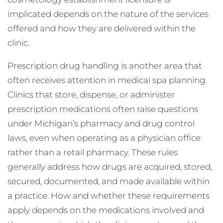
implicated depends on the nature of the services
offered and how they are delivered within the
clinic.
Prescription drug handling is another area that
often receives attention in medical spa planning.
Clinics that store, dispense, or administer
prescription medications often raise questions
under Michigan’s pharmacy and drug control
laws, even when operating as a physician office
rather than a retail pharmacy. These rules
generally address how drugs are acquired, stored,
secured, documented, and made available within
a practice. How and whether these requirements
apply depends on the medications involved and