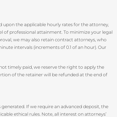
 upon the applicable hourly rates for the attorney,
el of professional attainment. To minimize your legal
pproval, we may also retain contract attorneys, who
inute intervals (increments of 0.1 of an hour). Our
ot timely paid, we reserve the right to apply the
ion of the retainer will be refunded at the end of
 generated. If we require an advanced deposit, the
icable ethical rules. Note, all interest on attorneys’