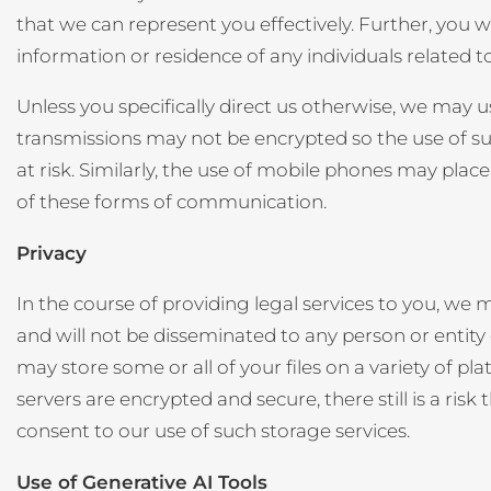
that we can represent you effectively. Further, you w
information or residence of any individuals related t
Unless you specifically direct us otherwise, we may
transmissions may not be encrypted so the use of s
at risk. Similarly, the use of mobile phones may plac
of these forms of communication.
Privacy
In the course of providing legal services to you, we 
and will not be disseminated to any person or entity 
may store some or all of your files on a variety of 
servers are encrypted and secure, there still is a ri
consent to our use of such storage services.
Use of Generative AI Tools