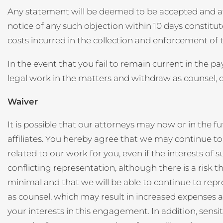
Any statement will be deemed to be accepted and affi
notice of any such objection within 10 days constitu
costs incurred in the collection and enforcement of
In the event that you fail to remain current in the 
legal work in the matters and withdraw as counsel, on
Waiver
It is possible that our attorneys may now or in the fu
affiliates. You hereby agree that we may continue to 
related to our work for you, even if the interests of 
conflicting representation, although there is a risk t
minimal and that we will be able to continue to repr
as counsel, which may result in increased expenses and
your interests in this engagement. In addition, sensi