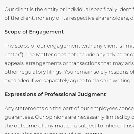
Our client is the entity or individual specifically ide
of the client, nor any of its respective shareholders,
Scope of Engagement
The scope of our engagement with any client is limi
Letter”). The Matter does not include any advice or oth
appeals, arrangements or transactions that may aris
other regulatory filings. You remain solely respons
expanded if we separately agree to do so in writing.
Expressions of Professional Judgment
Any statements on the part of our employees concer
guarantees. Our opinions are necessarily limited by o
the outcome of any matter is subject to inherent r