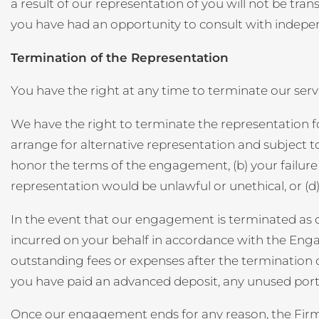
a result of our representation of you will not be t
you have had an opportunity to consult with indepen
Termination of the Representation
You have the right at any time to terminate our s
We have the right to terminate the representation fo
arrange for alternative representation and subject to
honor the terms of the engagement, (b) your failure
representation would be unlawful or unethical, or (d)
In the event that our engagement is terminated as de
incurred on your behalf in accordance with the Eng
outstanding fees or expenses after the termination of r
you have paid an advanced deposit, any unused port
Once our engagement ends for any reason, the Firm wi