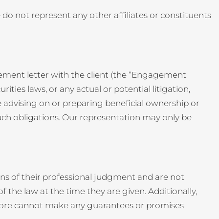
We do not represent any other affiliates or constituents
gement letter with the client (the “Engagement
rities laws, or any actual or potential litigation,
 advising on or preparing beneficial ownership or
uch obligations. Our representation may only be
ns of their professional judgment and are not
 the law at the time they are given. Additionally,
efore cannot make any guarantees or promises