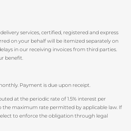
delivery services, certified, registered and express
urred on your behalf will be itemized separately on
lays in our receiving invoices from third parties.
r benefit.
 monthly. Payment is due upon receipt.
ted at the periodic rate of 1.5% interest per
to the maximum rate permitted by applicable law. If
 elect to enforce the obligation through legal