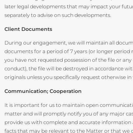
later legal developments that may impact your future 
separately to advise on such developments.
Client Documents
During our engagement, we will maintain all document
documents for a period of 7 years (or longer period r
you have not requested possession of the file or any o
conduct), the file will be destroyed in accordance wi
originals unless you specifically request otherwise in 
Communication; Cooperation
It is important for us to maintain open communicat
matter and will promptly notify you of any major c
provide us with complete and accurate information as 
facts that may be relevant to the Matter or that we