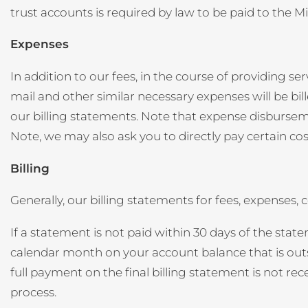
trust accounts is required by law to be paid to the 
Expenses
In addition to our fees, in the course of providing ser
mail and other similar necessary expenses will be bil
our billing statements. Note that expense disbursemen
Note, we may also ask you to directly pay certain cost
Billing
Generally, our billing statements for fees, expenses
If a statement is not paid within 30 days of the stat
calendar month on your account balance that is outst
full payment on the final billing statement is not re
process.