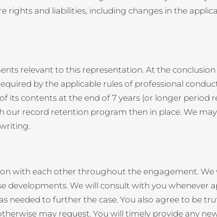
rights and liabilities, including changes in the applic
s relevant to this representation. At the conclusion 
equired by the applicable rules of professional conduct
f its contents at the end of 7 years (or longer period r
th our record retention program then in place. We may m
writing.
ion with each other throughout the engagement. We wil
ase developments. We will consult with you whenever 
needed to further the case. You also agree to be truthf
 otherwise may request. You will timely provide any ne