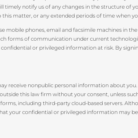
ill timely notify us of any changes in the structure of 
o this matter, or any extended periods of time when yo
 use mobile phones, email and facsimile machines in th
uch forms of communication under current technologie
e confidential or privileged information at risk. By si
may receive nonpublic personal information about you. A
outside this law firm without your consent, unless such
platforms, including third-party cloud-based servers. A
sk that your confidential or privileged information may