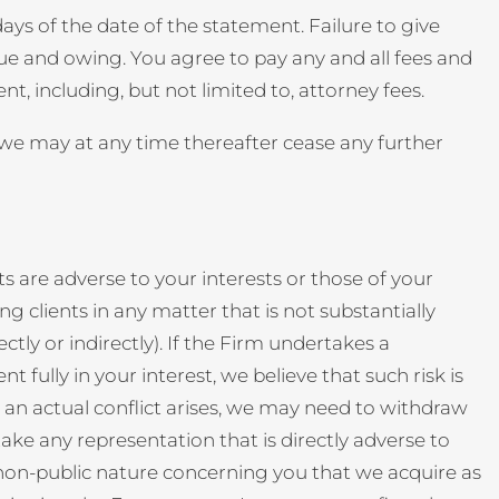
ys of the date of the statement. Failure to give
due and owing. You agree to pay any and all fees and
 including, but not limited to, attorney fees.
t we may at any time thereafter cease any further
ts are adverse to your interests or those of your
g clients in any matter that is not substantially
ctly or indirectly). If the Firm undertakes a
 fully in your interest, we believe that such risk is
t an actual conflict arises, we may need to withdraw
take any representation that is directly adverse to
a non-public nature concerning you that we acquire as