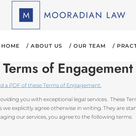
HOME
ABOUT US
OUR TEAM
PRACT
Terms of Engagement
ad a PDF of these Terms of Engagement.
oviding you with exceptional legal services. These T
we explicitly agree otherwise in writing. They are sta
ngaging our services, you agree to the following terms: