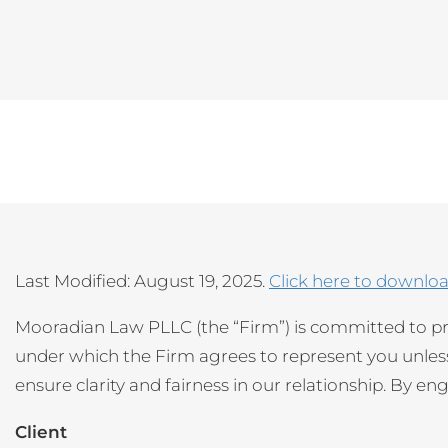
Last Modified: August 19, 2025.
Click here to downlo
Mooradian Law PLLC (the “Firm”) is committed to pr
under which the Firm agrees to represent you unless 
ensure clarity and fairness in our relationship. By e
Client