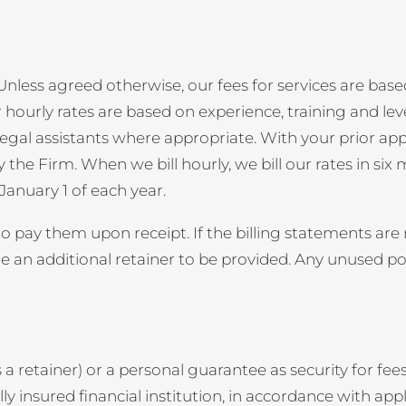
nless agreed otherwise, our fees for services are based
 hourly rates are based on experience, training and lev
nd legal assistants where appropriate. With your prior a
he Firm. When we bill hourly, we bill our rates in six m
 January 1 of each year.
 pay them upon receipt. If the billing statements are n
an additional retainer to be provided. Any unused port
retainer) or a personal guarantee as security for fees
lly insured financial institution, in accordance with appl