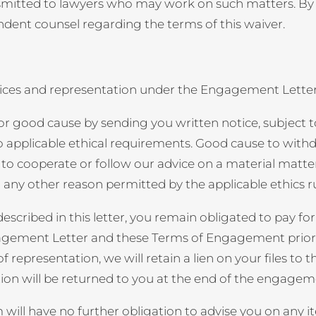
ransmitted to lawyers who may work on such matters. B
dent counsel regarding the terms of this waiver.
ervices and representation under the Engagement Lett
r good cause by sending you written notice, subject t
 applicable ethical requirements. Good cause to withdraw
 to cooperate or follow our advice on a material matte
 any other reason permitted by the applicable ethics ru
scribed in this letter, you remain obligated to pay for
agement Letter and these Terms of Engagement prior to
epresentation, we will retain a lien on your files to the
ion will be returned to you at the end of the engagem
ll have no further obligation to advise you on any ite