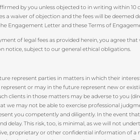
rmed by you unless objected to in writing within 10 da
tes a waiver of objection and the fees will be deemed 
 the Engagement Letter and these Terms of Engagement,
payment of legal fees as provided herein, you agree tha
 notice, subject to our general ethical obligations.
ture represent parties in matters in which their interes
represent or may in the future represent new or existin
such clients in those matters may be adverse to you (dire
hat we may not be able to exercise professional judgment
esent you competently and diligently. In the event tha
 delay. This risk, too, is minimal, as we will not under
tive, proprietary or other confidential information of 