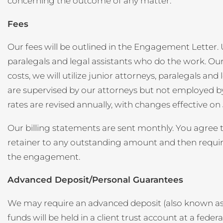
concerning the outcome of any matter.
Fees
Our fees will be outlined in the Engagement Letter. U
paralegals and legal assistants who do the work. Our
costs, we will utilize junior attorneys, paralegals a
are supervised by our attorneys but not employed by t
rates are revised annually, with changes effective on
Our billing statements are sent monthly. You agree to
retainer to any outstanding amount and then require 
the engagement.
Advanced Deposit/Personal Guarantees
We may require an advanced deposit (also known as a 
funds will be held in a client trust account at a federa