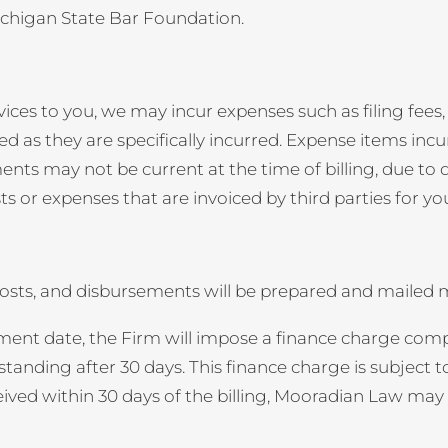
Michigan State Bar Foundation.
vices to you, we may incur expenses such as filing fees, 
led as they are specifically incurred. Expense items inc
ts may not be current at the time of billing, due to de
s or expenses that are invoiced by third parties for you
, costs, and disbursements will be prepared and mailed
ement date, the Firm will impose a finance charge compu
anding after 30 days. This finance charge is subject 
ceived within 30 days of the billing, Mooradian Law may