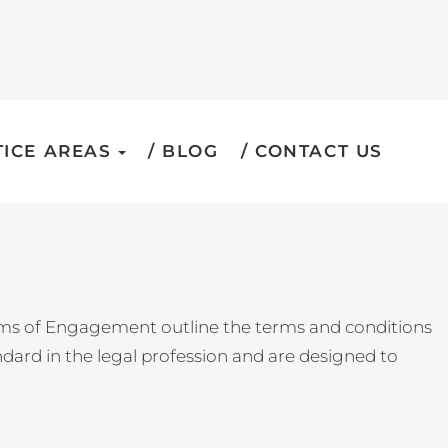
ICE AREAS
BLOG
CONTACT US
erms of Engagement outline the terms and conditions
ndard in the legal profession and are designed to