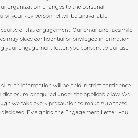
your organization, changes to the personal
u or your key personnel will be unavailable.
e course of this engagement. Our email and facsimile
s may place confidential or privileged information
gning your engagement letter, you consent to our use
ll such information will be held in strict confidence
 disclosure is required under the applicable law. We
lthough we take every precaution to make sure these
 be disclosed. By signing the Engagement Letter, you