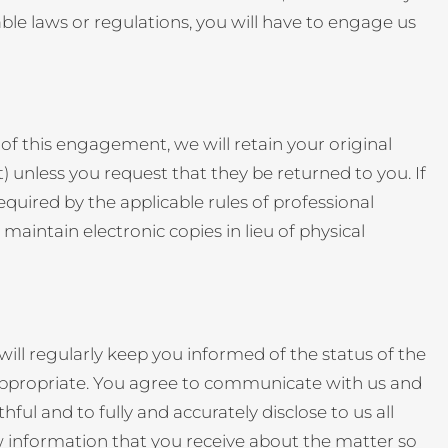
able laws or regulations, you will have to engage us
of this engagement, we will retain your original
) unless you request that they be returned to you. If
equired by the applicable rules of professional
aintain electronic copies in lieu of physical
l regularly keep you informed of the status of the
appropriate. You agree to communicate with us and
ul and to fully and accurately disclose to us all
w information that you receive about the matter so