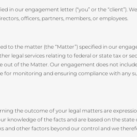
ntified in our engagement letter (“you” or the “client”). 
 directors, officers, partners, members, or employees.
ted to the matter (the “Matter”) specified in our enga
er legal services relating to federal or state tax or secu
e out of the Matter. Our engagement does not include
ible for monitoring and ensuring compliance with any s
ning the outcome of your legal matters are expressio
ur knowledge of the facts and are based on the state of
isks and other factors beyond our control and we ther