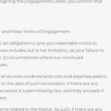
y signing the Engagement Letter, you confirm that
er and these Terms of Engagement.
o an obligation to give you reasonable notice to
 includes, but is not limited to, (a) your failure to
r, (c) circumstances where our continued
les.
 all services rendered and costs and expenses paid or
 the date of such termination. If there are any
 extent it is permitted by law until they are paid. If
ent.
ms related to the Matter. As such, if there are any