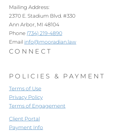
Mailing Address:
2370 E. Stadium Blvd. #330
Ann Arbor, MI 48104
Phone
(734) 219-4890
Email
info@mooradian.law
CONNECT
POLICIES & PAYMENT
Terms of Use
Privacy Policy
Terms of Engagement
Client Portal
Payment Info