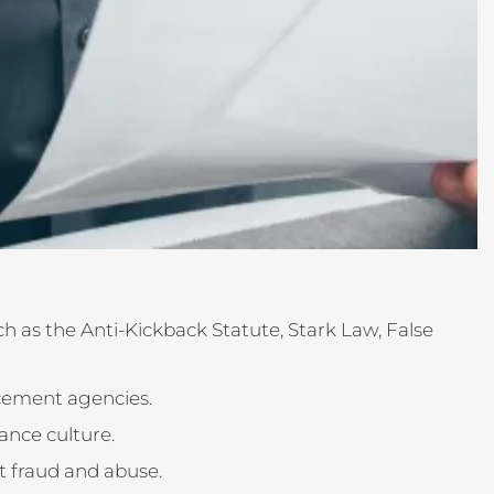
h as the Anti-Kickback Statute, Stark Law, False
rcement agencies.
ance culture.
t fraud and abuse.