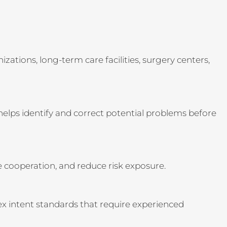
ations, long-term care facilities, surgery centers,
 helps identify and correct potential problems before
e cooperation, and reduce risk exposure.
lex intent standards that require experienced