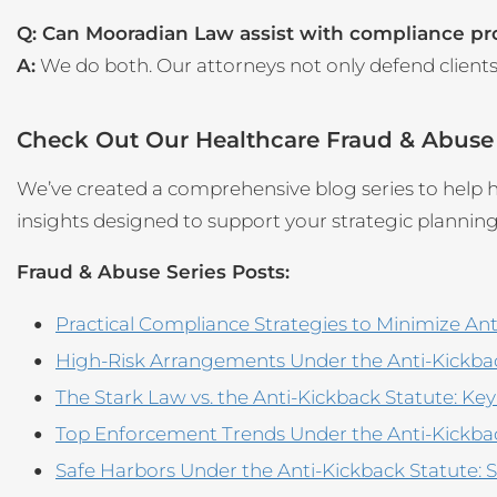
Q: Can Mooradian Law assist with compliance p
A:
We do both. Our attorneys not only defend client
Check Out Our Healthcare Fraud & Abuse
We’ve created a comprehensive blog series to help he
insights designed to support your strategic plannin
Fraud & Abuse Series Posts:
Practical Compliance Strategies to Minimize Ant
High-Risk Arrangements Under the Anti-Kickback
The Stark Law vs. the Anti-Kickback Statute: Ke
Top Enforcement Trends Under the Anti-Kickba
Safe Harbors Under the Anti-Kickback Statute: