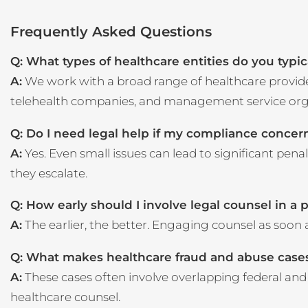
Frequently Asked Questions
Q: What types of healthcare entities do you typi
A:
We work with a broad range of healthcare providers
telehealth companies, and management service org
Q: Do I need legal help if my compliance conce
A:
Yes. Even small issues can lead to significant pena
they escalate.
Q: How early should I involve legal counsel in a 
A:
The earlier, the better. Engaging counsel as soon 
Q: What makes healthcare fraud and abuse cases
A:
These cases often involve overlapping federal and s
healthcare counsel.