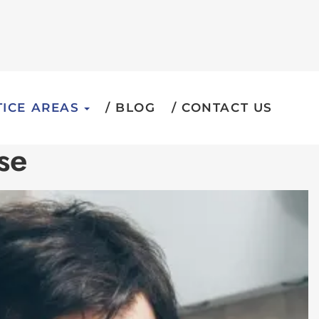
ICE AREAS
BLOG
CONTACT US
se