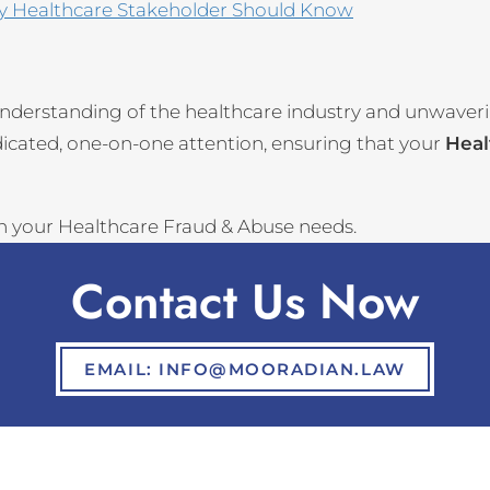
ry Healthcare Stakeholder Should Know
nderstanding of the healthcare industry and unwaver
dicated, one-on-one attention, ensuring that your
Heal
th your Healthcare Fraud & Abuse needs.
Contact Us Now
EMAIL: INFO@MOORADIAN.LAW