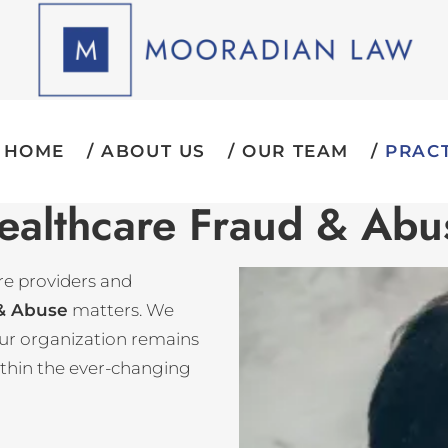
HOME
ABOUT US
OUR TEAM
PRACT
ealthcare Fraud & Abu
re providers and
 & Abuse
matters. We
your organization remains
ithin the ever-changing