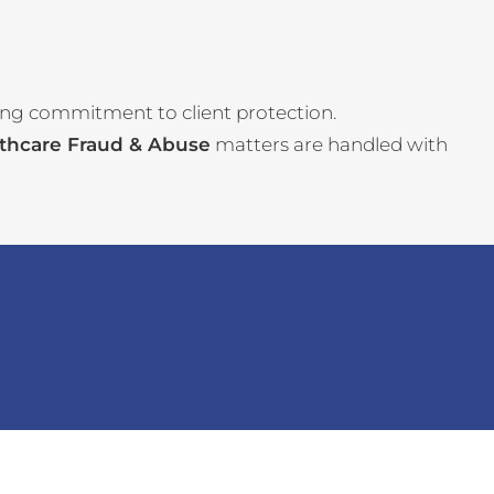
ing commitment to client protection.
thcare Fraud & Abuse
matters are handled with