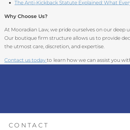
The Anti-Kickback Statute Explained: What Eve
Why Choose Us?
At Mooradian Law, we pride ourselves on our deep u
Our boutique firm structure allows us to provide de
the utmost care, discretion, and expertise.
Contact us today
to
learn how we can assist you wi
CONTACT