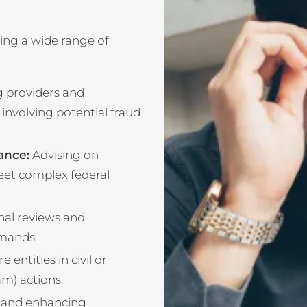
ing a wide range of
 providers and
 involving potential fraud
ance:
Advising on
eet complex federal
nal reviews and
mands.
entities in civil or
am) actions.
 and enhancing