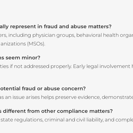
cally represent in fraud and abuse matters?
, including physician groups, behavioral health organiz
anizations (MSOs).
rns seem minor?
lties if not addressed properly. Early legal involvement
potential fraud or abuse concern?
as an issue arises helps preserve evidence, demonstrat
 different from other compliance matters?
tate regulations, criminal and civil liability, and comp