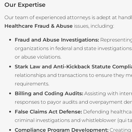
Our Expertise
Our team of experienced attorneys is adept at handl
Healthcare Fraud & Abuse
issues, including:
Fraud and Abuse Investigations:
Representing
organizations in federal and state investigations
or abuse violations.
Stark Law and Anti-Kickback Statute Compli
relationships and transactions to ensure they m
requirements.
Billing and Coding Audits:
Assisting with inter
responses to payor audits and overpayment de
False Claims Act Defense:
Defending healthcare 
criminal investigations and whistleblower (qui t
Compliance Program Development:
Creating