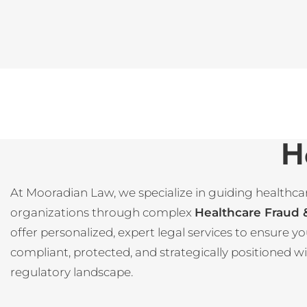
H
At Mooradian Law, we specialize in guiding healthca
organizations through complex
Healthcare Fraud
offer personalized, expert legal services to ensure 
compliant, protected, and strategically positioned w
regulatory landscape.