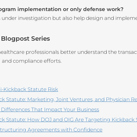
rogram implementation or only defense work?
s under investigation but also help design and implem
 Blogpost Series
althcare professionals better understand the transacti
g and compliance efforts.
i-Kickback Statute Risk
 Statute: Marketing, Joint Ventures, and Physician R
y Differences That Impact Your Business
ck Statute: How DOJ and OIG Are Targeting Kickback
 Structuring Agreements with Confidence