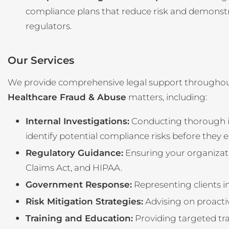
compliance plans that reduce risk and demonstr
regulators.
Our Services
We provide comprehensive legal support throughou
Healthcare Fraud & Abuse
matters, including:
Internal Investigations:
Conducting thorough in
identify potential compliance risks before they e
Regulatory Guidance:
Ensuring your organizati
Claims Act, and HIPAA.
Government Response:
Representing clients i
Risk Mitigation Strategies:
Advising on proacti
Training and Education:
Providing targeted tra