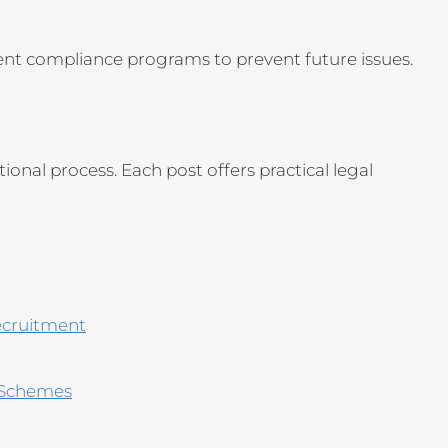
ent compliance programs to prevent future issues.
onal process. Each post offers practical legal
ecruitment
 Schemes