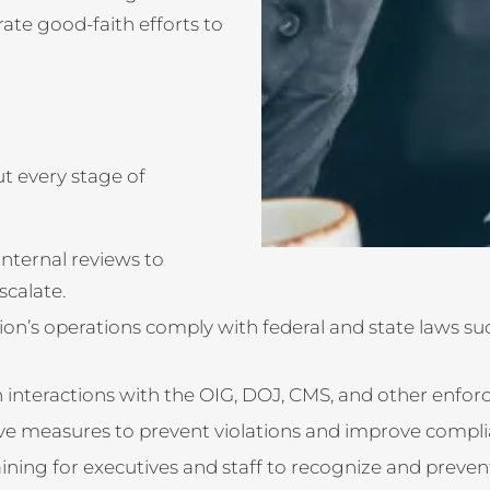
ate good-faith efforts to
t every stage of
ternal reviews to
scalate.
on’s operations comply with federal and state laws suc
n interactions with the OIG, DOJ, CMS, and other enfo
ve measures to prevent violations and improve compli
ining for executives and staff to recognize and preven