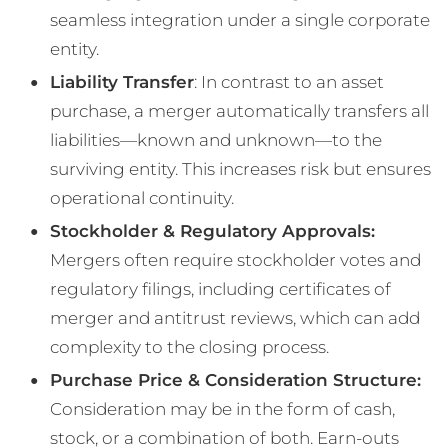
seamless integration under a single corporate
entity​.
Liability Transfer
: In contrast to an asset
purchase, a merger automatically transfers all
liabilities—known and unknown—to the
surviving entity. This increases risk but ensures
operational continuity​.
Stockholder & Regulatory Approvals:
Mergers often require stockholder votes and
regulatory filings, including certificates of
merger and antitrust reviews, which can add
complexity to the closing process​.
Purchase Price & Consideration Structure:
Consideration may be in the form of cash,
stock, or a combination of both. Earn-outs