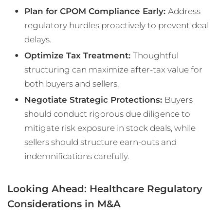
Plan for CPOM Compliance Early:
Address
regulatory hurdles proactively to prevent deal
delays.
Optimize Tax Treatment:
Thoughtful
structuring can maximize after-tax value for
both buyers and sellers.
Negotiate Strategic Protections:
Buyers
should conduct rigorous due diligence to
mitigate risk exposure in stock deals, while
sellers should structure earn-outs and
indemnifications carefully.
Looking Ahead: Healthcare Regulatory
Considerations in M&A