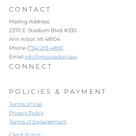
CONTACT
Mailing Address:
2370 E. Stadium Blvd. #330
Ann Arbor, MI 48104
Phone
(734) 219-4890
Email
info@mooradian.law
CONNECT
POLICIES & PAYMENT
Terms of Use
Privacy Policy
Terms of Engagement
Client Portal