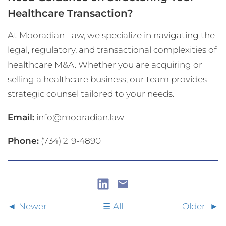
Healthcare Transaction?
At Mooradian Law, we specialize in navigating the
legal, regulatory, and transactional complexities of
healthcare M&A. Whether you are acquiring or
selling a healthcare business, our team provides
strategic counsel tailored to your needs.
Email:
info@mooradian.law
Phone:
(734) 219-4890
Newer
All
Older