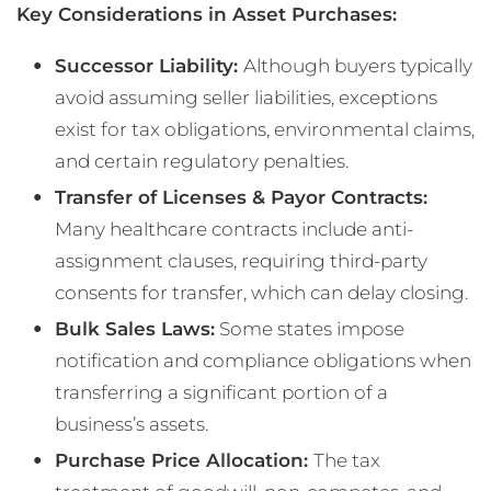
Key Considerations in Asset Purchases:
Successor Liability:
Although buyers typically
avoid assuming seller liabilities, exceptions
exist for tax obligations, environmental claims,
and certain regulatory penalties.
Transfer of Licenses & Payor Contracts:
Many healthcare contracts include anti-
assignment clauses, requiring third-party
consents for transfer, which can delay closing.
Bulk Sales Laws:
Some states impose
notification and compliance obligations when
transferring a significant portion of a
business’s assets.
Purchase Price Allocation:
The tax