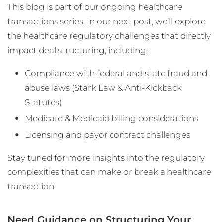
This blog is part of our ongoing healthcare
transactions series. In our next post, we’ll explore
the healthcare regulatory challenges that directly
impact deal structuring, including:
Compliance with federal and state fraud and
abuse laws (Stark Law & Anti-Kickback
Statutes)
Medicare & Medicaid billing considerations
Licensing and payor contract challenges
Stay tuned for more insights into the regulatory
complexities that can make or break a healthcare
transaction.
Need Guidance on Structuring Your