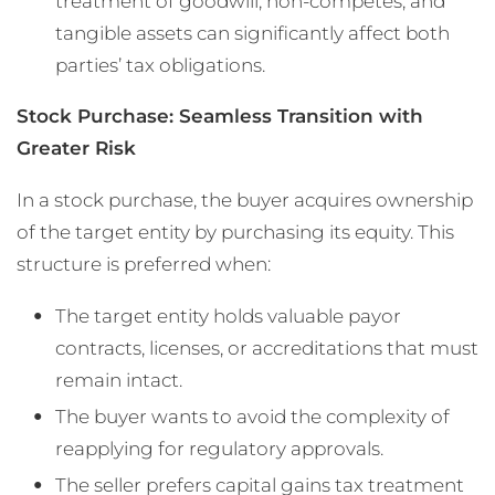
treatment of goodwill, non-competes, and
tangible assets can significantly affect both
parties’ tax obligations.
Stock Purchase: Seamless Transition with
Greater Risk
In a stock purchase, the buyer acquires ownership
of the target entity by purchasing its equity. This
structure is preferred when:
The target entity holds valuable payor
contracts, licenses, or accreditations that must
remain intact.
The buyer wants to avoid the complexity of
reapplying for regulatory approvals.
The seller prefers capital gains tax treatment