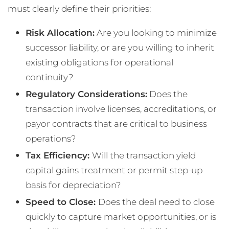
must clearly define their priorities:
Risk Allocation:
Are you looking to minimize
successor liability, or are you willing to inherit
existing obligations for operational
continuity?
Regulatory Considerations:
Does the
transaction involve licenses, accreditations, or
payor contracts that are critical to business
operations?
Tax Efficiency:
Will the transaction yield
capital gains treatment or permit step-up
basis for depreciation?
Speed to Close:
Does the deal need to close
quickly to capture market opportunities, or is