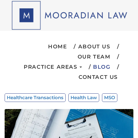
HOME
ABOUT US
OUR TEAM
PRACTICE AREAS
BLOG
CONTACT US
Healthcare Transactions
Health Law
MSO