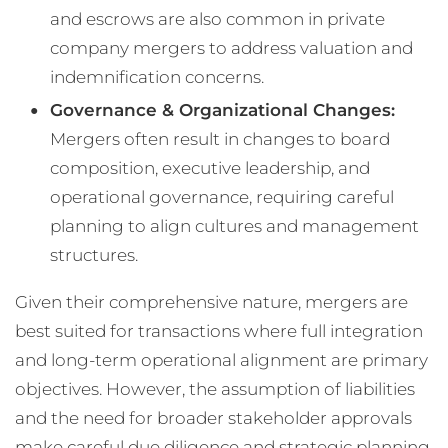
and escrows are also common in private
company mergers to address valuation and
indemnification concerns​.
Governance & Organizational Changes:
Mergers often result in changes to board
composition, executive leadership, and
operational governance, requiring careful
planning to align cultures and management
structures​.
Given their comprehensive nature, mergers are
best suited for transactions where full integration
and long-term operational alignment are primary
objectives. However, the assumption of liabilities
and the need for broader stakeholder approvals
make careful due diligence and strategic planning