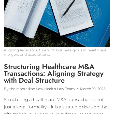
Aligning legal structure with business goals in healthcare
mergers and acquisitions.
Structuring Healthcare M&A
Transactions: Aligning Strategy
with Deal Structure
By the Mooradian Law Health Law Team
/ March 19, 2025
Structuring a healthcare M&A transaction is not
just a legal formality—it is a strategic decision that