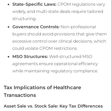
State-Specific Laws:
CPOM regulations vary
widely, and multi-state deals require tailored
structuring.
Governance Controls:
Non-professional
buyers should avoid provisions that give them
excessive control over clinical decisions, which
could violate CPOM restrictions.
MSO Structures:
Well-structured MSO
agreements ensure operational efficiency
while maintaining regulatory compliance.
Tax Implications of Healthcare
Transactions
Asset Sale vs. Stock Sale: Key Tax Differences