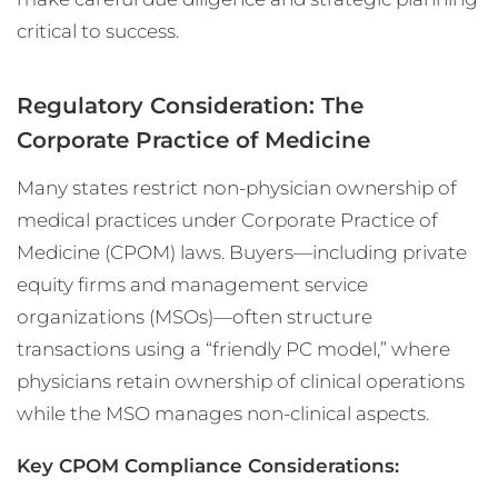
critical to success.
Regulatory Consideration: The
Corporate Practice of Medicine
Many states restrict non-physician ownership of
medical practices under Corporate Practice of
Medicine (CPOM) laws. Buyers—including private
equity firms and management service
organizations (MSOs)—often structure
transactions using a “friendly PC model,” where
physicians retain ownership of clinical operations
while the MSO manages non-clinical aspects.
Key CPOM Compliance Considerations: