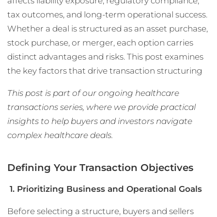
affects liability exposure, regulatory compliance,
tax outcomes, and long-term operational success.
Whether a deal is structured as an asset purchase,
stock purchase, or merger, each option carries
distinct advantages and risks. This post examines
the key factors that drive transaction structuring
This post is part of our ongoing healthcare
transactions series, where we provide practical
insights to help buyers and investors navigate
complex healthcare deals.
Defining Your Transaction Objectives
1. Prioritizing Business and Operational Goals
Before selecting a structure, buyers and sellers