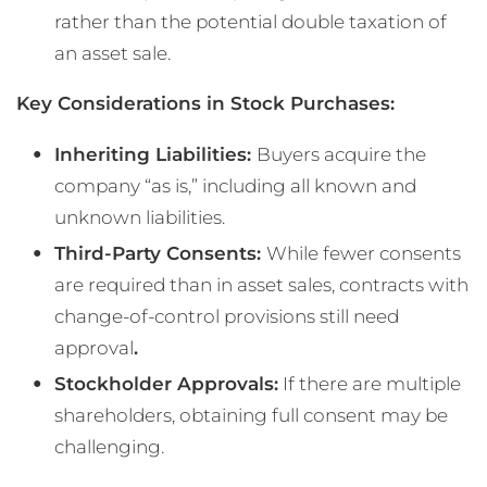
rather than the potential double taxation of
an asset sale.
Key Considerations in Stock Purchases:
Inheriting Liabilities:
Buyers acquire the
company “as is,” including all known and
unknown liabilities.
Third-Party Consents:
While fewer consents
are required than in asset sales, contracts with
change-of-control provisions still need
approval
.
Stockholder Approvals:
If there are multiple
shareholders, obtaining full consent may be
challenging.