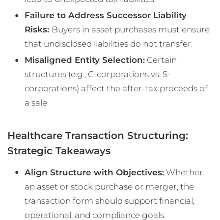
Failure to Address Successor Liability
Risks:
Buyers in asset purchases must ensure
that undisclosed liabilities do not transfer.
Misaligned Entity Selection:
Certain
structures (e.g., C-corporations vs. S-
corporations) affect the after-tax proceeds of
a sale.
Healthcare Transaction Structuring:
Strategic Takeaways
Align Structure with Objectives:
Whether
an asset or stock purchase or merger, the
transaction form should support financial,
operational, and compliance goals.