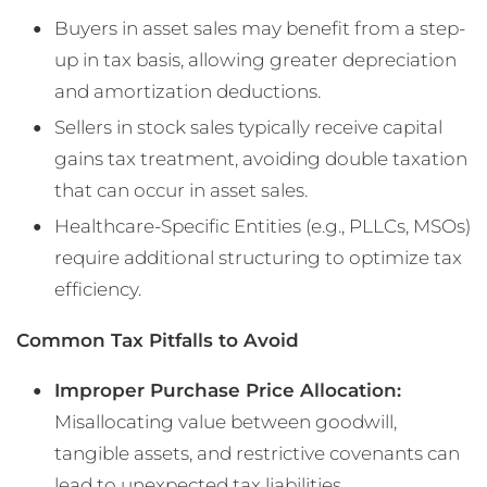
Buyers in asset sales may benefit from a step-
up in tax basis, allowing greater depreciation
and amortization deductions.
Sellers in stock sales typically receive capital
gains tax treatment, avoiding double taxation
that can occur in asset sales.
Healthcare-Specific Entities (e.g., PLLCs, MSOs)
require additional structuring to optimize tax
efficiency.
Common Tax Pitfalls to Avoid
Improper Purchase Price Allocation:
Misallocating value between goodwill,
tangible assets, and restrictive covenants can
lead to unexpected tax liabilities.