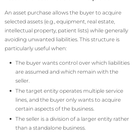
An asset purchase allows the buyer to acquire
selected assets (e.g., equipment, real estate,
intellectual property, patient lists) while generally
avoiding unwanted liabilities. This structure is
particularly useful when:
The buyer wants control over which liabilities
are assumed and which remain with the
seller.
The target entity operates multiple service
lines, and the buyer only wants to acquire
certain aspects of the business.
The seller is a division of a larger entity rather
than a standalone business.