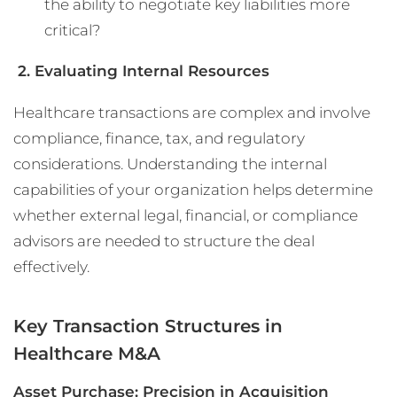
the ability to negotiate key liabilities more
critical?
2. Evaluating Internal Resources
Healthcare transactions are complex and involve
compliance, finance, tax, and regulatory
considerations. Understanding the internal
capabilities of your organization helps determine
whether external legal, financial, or compliance
advisors are needed to structure the deal
effectively.
Key Transaction Structures in
Healthcare M&A
Asset Purchase: Precision in Acquisition