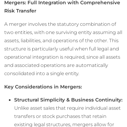
Mergers: Full Integration with Comprehensive
Risk Transfer
A merger involves the statutory combination of
two entities, with one surviving entity assuming all
assets, liabilities, and operations of the other. This
structure is particularly useful when full legal and
operational integration is required, since all assets
and associated operations are automatically
consolidated into a single entity.
Key Considerations in Mergers:
Structural Simplicity & Business Continuity:
Unlike asset sales that require individual asset
transfers or stock purchases that retain
existing legal structures, mergers allow for