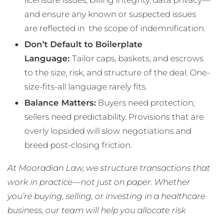
and ensure any known or suspected issues
are reflected in the scope of indemnification.
Don’t Default to Boilerplate
Language:
Tailor caps, baskets, and escrows
to the size, risk, and structure of the deal. One-
size-fits-all language rarely fits.
Balance Matters:
Buyers need protection;
sellers need predictability. Provisions that are
overly lopsided will slow negotiations and
breed post-closing friction.
At Mooradian Law, we structure transactions that
work in practice—not just on paper. Whether
you’re buying, selling, or investing in a healthcare
business, our team will help you allocate risk