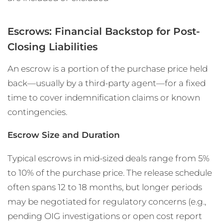
Escrows: Financial Backstop for Post-
Closing Liabilities
An escrow is a portion of the purchase price held
back—usually by a third-party agent—for a fixed
time to cover indemnification claims or known
contingencies.
Escrow Size and Duration
Typical escrows in mid-sized deals range from 5%
to 10% of the purchase price. The release schedule
often spans 12 to 18 months, but longer periods
may be negotiated for regulatory concerns (e.g.,
pending OIG investigations or open cost report