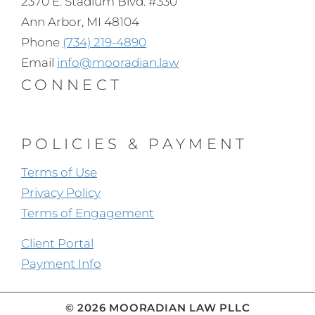
2370 E. Stadium Blvd. #330
Ann Arbor, MI 48104
Phone
(734) 219-4890
Email
info@mooradian.law
CONNECT
POLICIES & PAYMENT
Terms of Use
Privacy Policy
Terms of Engagement
Client Portal
Payment Info
© 2026 MOORADIAN LAW PLLC