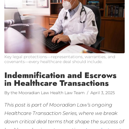
Key legal protections—representations, warranties, and
covenants—every healthcare deal should include.
Indemnification and Escrows
in Healthcare Transactions
By the Mooradian Law Health Law Team
/ April 3, 2025
This post is part of Mooradian Law’s ongoing
Healthcare Transaction Series, where we break
down critical deal terms that shape the success of