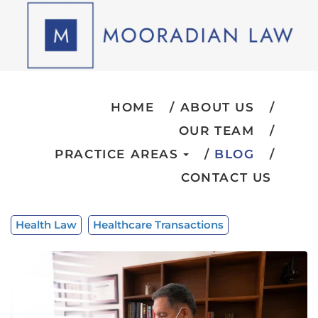
HOME
ABOUT US
OUR TEAM
PRACTICE AREAS
BLOG
CONTACT US
Health Law
Healthcare Transactions