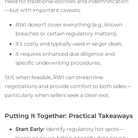
need for traditional escrows and indemnification
—but with important caveats:
RWI doesn’t cover everything (e.g., known
breaches or certain regulatory matters).
It’s costly and typically used in larger deals.
It requires enhanced due diligence and
specific underwriting procedures.
Still, when feasible, RWI can streamline
negotiations and provide comfort to both sides—
particularly when sellers seek a clean exit.
Putting It Together: Practical Takeaways
Start Early:
Identify regulatory hot spots—
licensure issues, billing integrity, data privacy—