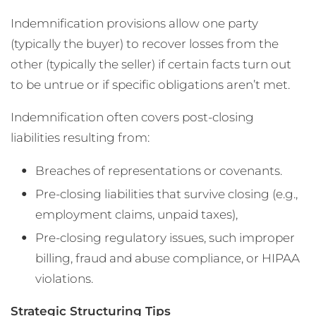
Indemnification provisions allow one party
(typically the buyer) to recover losses from the
other (typically the seller) if certain facts turn out
to be untrue or if specific obligations aren’t met.
Indemnification often covers post-closing
liabilities resulting from:
Breaches of representations or covenants.
Pre-closing liabilities that survive closing (e.g.,
employment claims, unpaid taxes),
Pre-closing regulatory issues, such improper
billing, fraud and abuse compliance, or HIPAA
violations.
Strategic Structuring Tips