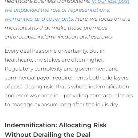
healthcare business transactions.
In our last post,
we unpacked the role of representations,
warranties, and covenants.
Here, we focus on the
mechanisms that make those promises
enforceable: indemnification and escrows.
Every deal has some uncertainty. But in
healthcare, the stakes are often higher.
Regulatory complexity and government and
commercial payor requirements both add layers
of post-closing risk. That’s where indemnification
and escrows come in—providing contractual tools
to manage exposure long after the ink is dry.
Indemnification: Allocating Risk
Without Derailing the Deal