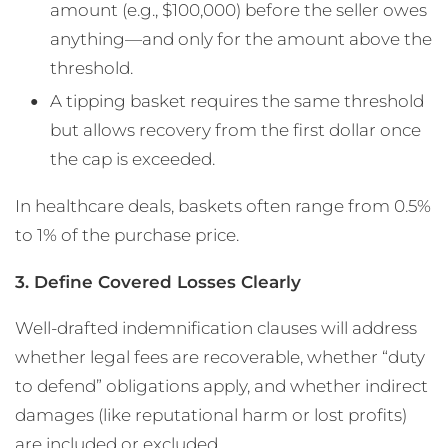
amount (e.g., $100,000) before the seller owes
anything—and only for the amount above the
threshold.
A tipping basket requires the same threshold
but allows recovery from the first dollar once
the cap is exceeded.
In healthcare deals, baskets often range from 0.5%
to 1% of the purchase price.
3. Define Covered Losses Clearly
Well-drafted indemnification clauses will address
whether legal fees are recoverable, whether “duty
to defend” obligations apply, and whether indirect
damages (like reputational harm or lost profits)
are included or excluded​