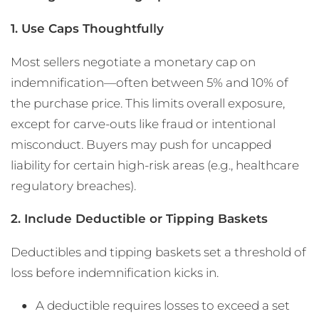
1. Use Caps Thoughtfully
Most sellers negotiate a monetary cap on
indemnification—often between 5% and 10% of
the purchase price. This limits overall exposure,
except for carve-outs like fraud or intentional
misconduct. Buyers may push for uncapped
liability for certain high-risk areas (e.g., healthcare
regulatory breaches).
2. Include Deductible or Tipping Baskets
Deductibles and tipping baskets set a threshold of
loss before indemnification kicks in.
A deductible requires losses to exceed a set