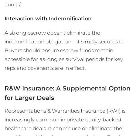
audits).
Interaction with Indemnification
A strong escrow doesn’t eliminate the
indemnification obligation—it simply secures it.
Buyers should ensure escrow funds remain
accessible for as long as survival periods for key
reps and covenants are in effect.
R&W Insurance: A Supplemental Option
for Larger Deals
Representations & Warranties Insurance (RWI) is
increasingly common in private equity-backed
healthcare deals. It can reduce or eliminate the