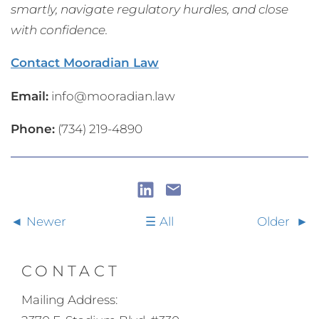
smartly, navigate regulatory hurdles, and close
with confidence.
Contact Mooradian Law
Email:
info@mooradian.law
Phone:
(734) 219-4890
Newer
All
Older
CONTACT
Mailing Address: