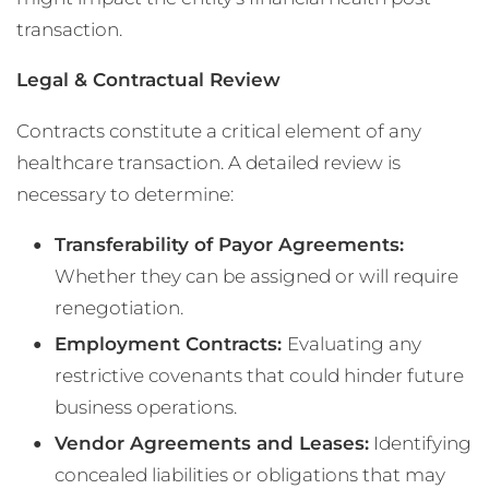
transaction.
Legal & Contractual Review
Contracts constitute a critical element of any
healthcare transaction. A detailed review is
necessary to determine:
Transferability of Payor Agreements:
Whether they can be assigned or will require
renegotiation.
Employment Contracts:
Evaluating any
restrictive covenants that could hinder future
business operations.
Vendor Agreements and Leases:
Identifying
concealed liabilities or obligations that may