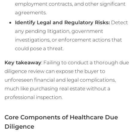
employment contracts, and other significant
agreements.
Identify Legal and Regulatory Risks:
Detect
any pending litigation, government
investigations, or enforcement actions that
could pose a threat.
Key takeaway
: Failing to conduct a thorough due
diligence review can expose the buyer to
unforeseen financial and legal complications,
much like purchasing real estate without a
professional inspection.
Core Components of Healthcare Due
Diligence