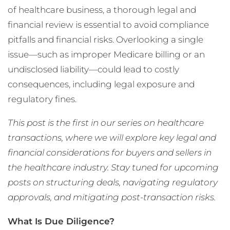
of healthcare business, a thorough legal and
financial review is essential to avoid compliance
pitfalls and financial risks. Overlooking a single
issue—such as improper Medicare billing or an
undisclosed liability—could lead to costly
consequences, including legal exposure and
regulatory fines.
This post is the first in our series on healthcare
transactions, where we will explore key legal and
financial considerations for buyers and sellers in
the healthcare industry. Stay tuned for upcoming
posts on structuring deals, navigating regulatory
approvals, and mitigating post-transaction risks.
What Is Due Diligence?