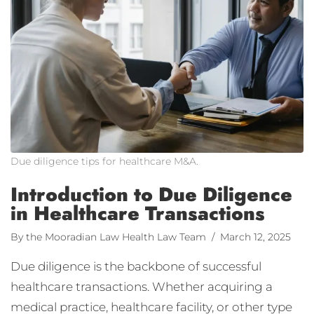
Due diligence tips for healthcare M&A.
Introduction to Due Diligence
in Healthcare Transactions
By the Mooradian Law Health Law Team
/ March 12, 2025
Due diligence is the backbone of successful
healthcare transactions. Whether acquiring a
medical practice, healthcare facility, or other type