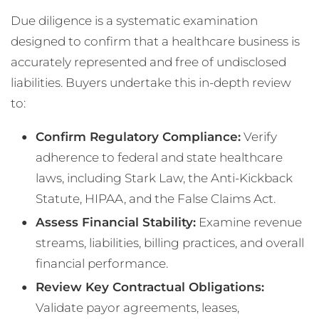
Due diligence is a systematic examination
designed to confirm that a healthcare business is
accurately represented and free of undisclosed
liabilities. Buyers undertake this in-depth review
to:
Confirm Regulatory Compliance:
Verify
adherence to federal and state healthcare
laws, including Stark Law, the Anti-Kickback
Statute, HIPAA, and the False Claims Act.
Assess Financial Stability:
Examine revenue
streams, liabilities, billing practices, and overall
financial performance.
Review Key Contractual Obligations:
Validate payor agreements, leases,