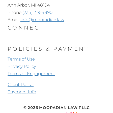
Ann Arbor, MI 48104
Phone
(734) 219-4890
Email
info@mooradian.law
CONNECT
POLICIES & PAYMENT
Terms of Use
Privacy Policy
Terms of Engagement
Client Portal
Payment Info
© 2026 MOORADIAN LAW PLLC