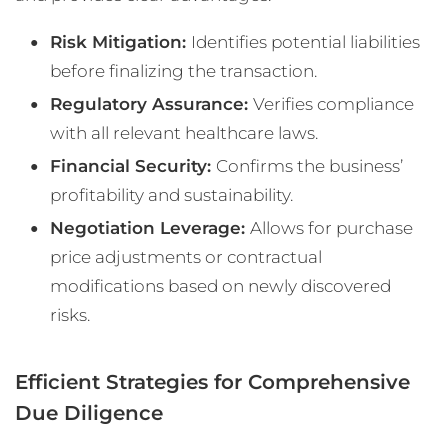
Risk Mitigation:
Identifies potential liabilities
before finalizing the transaction.
Regulatory Assurance:
Verifies compliance
with all relevant healthcare laws.
Financial Security:
Confirms the business’
profitability and sustainability.
Negotiation Leverage:
Allows for purchase
price adjustments or contractual
modifications based on newly discovered
risks.
Efficient Strategies for Comprehensive
Due Diligence