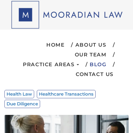
HOME
ABOUT US
OUR TEAM
PRACTICE AREAS
BLOG
CONTACT US
Health Law
Healthcare Transactions
Due Diligence