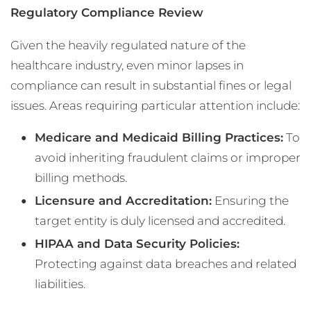
Regulatory Compliance Review
Given the heavily regulated nature of the
healthcare industry, even minor lapses in
compliance can result in substantial fines or legal
issues. Areas requiring particular attention include:
Medicare and Medicaid Billing Practices:
To
avoid inheriting fraudulent claims or improper
billing methods.
Licensure and Accreditation:
Ensuring the
target entity is duly licensed and accredited.
HIPAA and Data Security Policies:
Protecting against data breaches and related
liabilities.