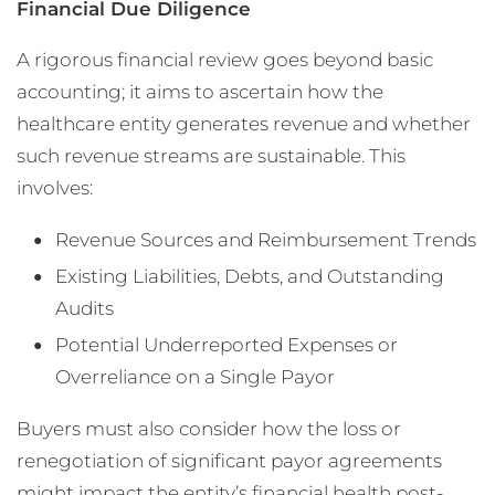
Financial Due Diligence
A rigorous financial review goes beyond basic
accounting; it aims to ascertain how the
healthcare entity generates revenue and whether
such revenue streams are sustainable. This
involves:
Revenue Sources and Reimbursement Trends
Existing Liabilities, Debts, and Outstanding
Audits
Potential Underreported Expenses or
Overreliance on a Single Payor
Buyers must also consider how the loss or
renegotiation of significant payor agreements
might impact the entity’s financial health post-