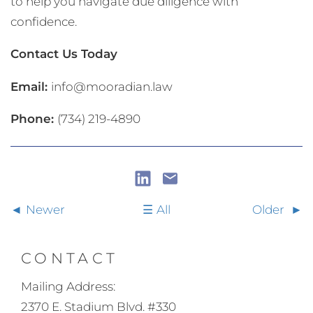
to help you navigate due diligence with
confidence.
Contact Us Today
Email:
info@mooradian.law
Phone:
(734) 219-4890
Newer
All
Older
CONTACT
Mailing Address:
2370 E. Stadium Blvd. #330