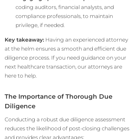
coding auditors, financial analysts, and
compliance professionals, to maintain
privilege, if needed.
Key takeaway:
Having an experienced attorney
at the helm ensures a smooth and efficient due
diligence process. If you need guidance on your
next healthcare transaction, our attorneys are
here to help.
The Importance of Thorough Due
Diligence
Conducting a robust due diligence assessment
reduces the likelihood of post-closing challenges
and provides clear advantages: