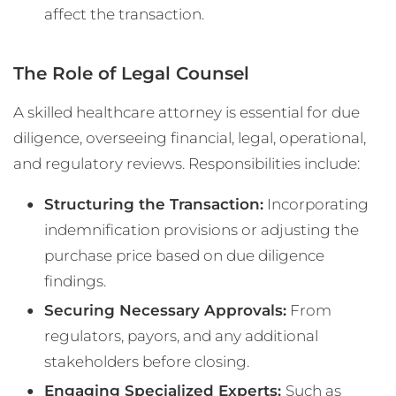
affect the transaction.
The Role of Legal Counsel
A skilled healthcare attorney is essential for due
diligence, overseeing financial, legal, operational,
and regulatory reviews. Responsibilities include:
Structuring the Transaction:
Incorporating
indemnification provisions or adjusting the
purchase price based on due diligence
findings.
Securing Necessary Approvals:
From
regulators, payors, and any additional
stakeholders before closing.
Engaging Specialized Experts:
Such as