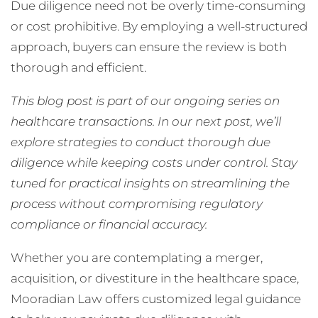
Due diligence need not be overly time-consuming
or cost prohibitive. By employing a well-structured
approach, buyers can ensure the review is both
thorough and efficient.
This blog post is part of our ongoing series on
healthcare transactions. In our next post, we’ll
explore strategies to conduct thorough due
diligence while keeping costs under control. Stay
tuned for practical insights on streamlining the
process without compromising regulatory
compliance or financial accuracy.
Whether you are contemplating a merger,
acquisition, or divestiture in the healthcare space,
Mooradian Law offers customized legal guidance